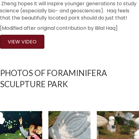
Zheng hopes it will inspire younger generations to study
science (especially bio- and geosciences). Haq feels
that the beautifully located park should do just that!
[Modified after original contribution by Bilal Haq]
VIEW VIDEO
PHOTOS OF FORAMINIFERA
SCULPTURE PARK