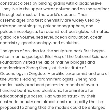
construct a test by binding grains with a bioadhesive.
They live in the upper water column and on the seafloor
throughout most of the world’s oceans. Their
assemblages and test chemistry are widely used by
micropaleontologists, paleoceanographers, and
paleoclimatologists to reconstruct past global climates,
glacial ice volume, sea level, ocean circulation, ocean
chemistry, geochronology, and evolution.
The germ of an idea for the sculpture park first began
when marine geologist Bilal Haq of the National Science
Foundation visited the lab of marine biologist and
academician Zheng Shouyi at the Institute of
Oceanology in Qingdao. A prolific taxonomist and one of
the world’s leading foraminiferalogists, Zheng had
meticulously produced palm-size models of over a
hundred benthic and planktonic foraminifera for
educational purposes. Haq was so struck by their
aesthetic beauty and almost abstract quality that he
proposed to Zheng that the models could be enlarged