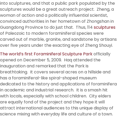
into sculptures, and that a public park populated by the
sculptures would be a great outreach project. Zheng, a
woman of action and a politically influential scientist,
convinced authorities in her hometown of Zhongshan in
Guangdong Province to do just that. Thus, 114
sculptures
of Paleozoic to modern foraminiferal species were
carved out of marble, granite, and sandstone by artisans
over five years under the exacting eye of Zheng Shouyi.
The world’s first Foraminiferal Sculpture Park
officially
opened on December 5, 2009. Haq attended the
inauguration and remarked that the Park is
breathtaking. It covers several acres on a hillside and
has a foraminiferal-like spiral-shaped museum
dedicated to the history and applications of foraminifera
in academic and industrial research. It is a smash hit
with locals, especially with school children. City elders
are equally fond of the project and they hope it will
attract international audiences to this unique display of
science mixing with everyday life and culture of a town.