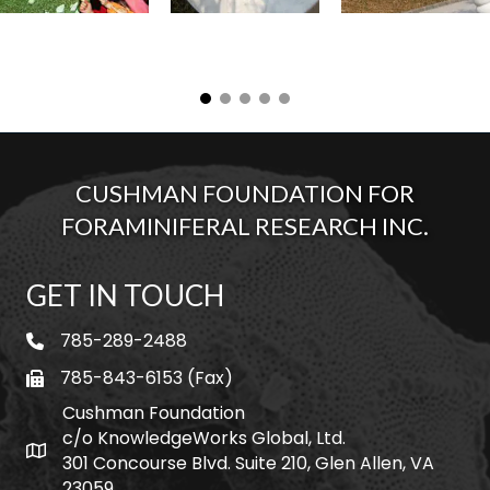
CUSHMAN FOUNDATION FOR
FORAMINIFERAL RESEARCH INC.
GET IN TOUCH
785-289-2488
telephone
785-843-6153 (Fax)
fax
Cushman Foundation
c/o KnowledgeWorks Global, Ltd.
Map icon
301 Concourse Blvd. Suite 210, Glen Allen, VA
23059