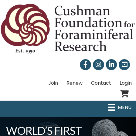
Facebook
Instagram
LinkedIn
Join
Renew
Contact
Login
Shoppi
MENU
WORLD’S FIRST