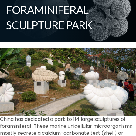
FORAMINIFERAL
SCULPTURE PARK
China has dedicated a park to 114 large sculptures of
foraminifera! These marine unicellular microorganisms
mostly secrete a calcium-carbonate test (shell) or